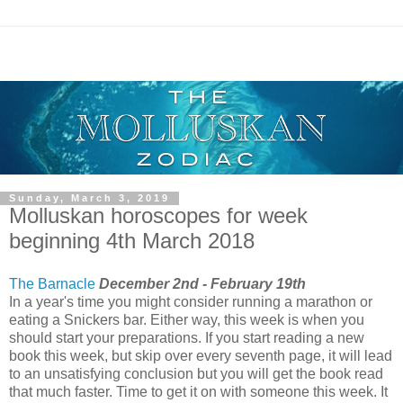
Sunday, March 3, 2019
Molluskan horoscopes for week
beginning 4th March 2018
The Barnacle
December 2nd - February 19th
In a year's time you might consider running a marathon or
eating a Snickers bar. Either way, this week is when you
should start your preparations. If you start reading a new
book this week, but skip over every seventh page, it will lead
to an unsatisfying conclusion but you will get the book read
that much faster. Time to get it on with someone this week. It