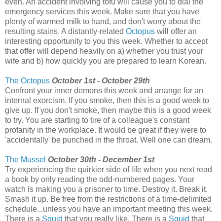
even. An accident involving tofu will cause you to dial the
emergency services this week. Make sure that you have
plenty of warmed milk to hand, and don't worry about the
resulting stains. A distantly-related
Octopus
will offer an
interesting opportunity to you this week. Whether to accept
that offer will depend heavily on a) whether you trust your
wife and b) how quickly you are prepared to learn Korean.
The Octopus
October 1st - October 29th
Confront your inner demons this week and arrange for an
internal exorcism. If you smoke, then this is a good week to
give up. If you don't smoke, then maybe this is a good week
to try. You are starting to tire of a colleague's constant
profanity in the workplace. It would be great if they were to
'accidentally' be punched in the throat. Well one can dream.
The Mussel
October 30th - December 1st
Try experiencing the quirkier side of life when you next read
a book by only reading the odd-numbered pages. Your
watch is making you a prisoner to time. Destroy it. Break it.
Smash it up. Be free from the restrictions of a time-delimited
schedule...unless you have an important meeting this week.
There is a
Squid
that you really like. There is a
Squid
that