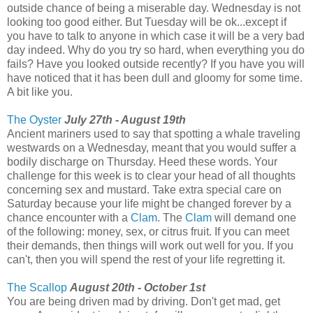
outside chance of being a miserable day. Wednesday is not
looking too good either. But Tuesday will be ok...except if
you have to talk to anyone in which case it will be a very bad
day indeed. Why do you try so hard, when everything you do
fails? Have you looked outside recently? If you have you will
have noticed that it has been dull and gloomy for some time.
A bit like you.
The Oyster
July 27th - August 19th
Ancient mariners used to say that spotting a whale traveling
westwards on a Wednesday, meant that you would suffer a
bodily discharge on Thursday. Heed these words. Your
challenge for this week is to clear your head of all thoughts
concerning sex and mustard. Take extra special care on
Saturday because your life might be changed forever by a
chance encounter with a
Clam
. The
Clam
will demand one
of the following: money, sex, or citrus fruit. If you can meet
their demands, then things will work out well for you. If you
can't, then you will spend the rest of your life regretting it.
The Scallop
August 20th - October 1st
You are being driven mad by driving. Don't get mad, get