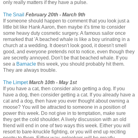
only really matters if they have a pulse.
The Snail
February 20th - March 9th
If someone should happen to comment that you look just a
little bit like Hank Aaron, then maybe it's time to consider
some heavy duty cosmetic surgery. A famous sailor once
remarked that 'A beached whale is like a boy urinating in a
church at a wedding. It doesn't look good, it doesn't smell
good, and everyone pretends not to notice, even though they
are secretly annoyed. Don't be that beached whale. If you
see a
Barnacle
this week, you should probably hit them.
They are always trouble.
The Limpet
March 10th - May 1st
If you have a cat, then consider also getting a dog. If you
have a dog, then consider getting a cat. If you already have a
cat and a dog, then have you ever thought about owning a
moose? You will be attracted to someone in a position of
power this week. Do not give in to temptation, make sure
they get the cold shoulder. A lively discussion with an old
friend will end in one of two ways this week. Either you will
resort to bare-knuckle fighting, or you will end up reciting
poetry to them. Either way, onlookers will be greatly