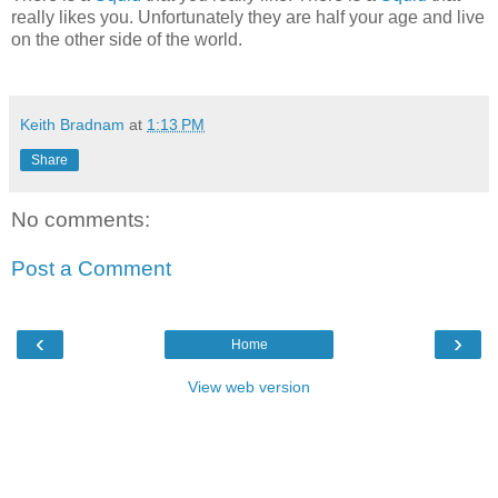
really likes you. Unfortunately they are half your age and live
on the other side of the world.
Keith Bradnam
at
1:13 PM
Share
No comments:
Post a Comment
‹
›
Home
View web version