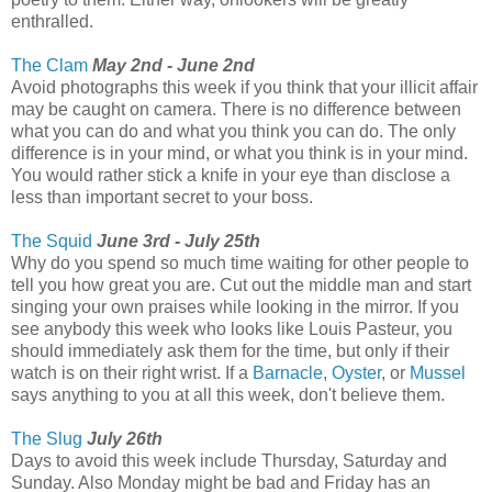
enthralled.
The Clam
May 2nd - June 2nd
Avoid photographs this week if you think that your illicit affair
may be caught on camera. There is no difference between
what you can do and what you think you can do. The only
difference is in your mind, or what you think is in your mind.
You would rather stick a knife in your eye than disclose a
less than important secret to your boss.
The Squid
June 3rd - July 25th
Why do you spend so much time waiting for other people to
tell you how great you are. Cut out the middle man and start
singing your own praises while looking in the mirror. If you
see anybody this week who looks like Louis Pasteur, you
should immediately ask them for the time, but only if their
watch is on their right wrist. If a
Barnacle
,
Oyster
, or
Mussel
says anything to you at all this week, don't believe them.
The Slug
July 26th
Days to avoid this week include Thursday, Saturday and
Sunday. Also Monday might be bad and Friday has an