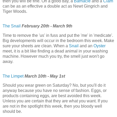
then you will be fine. On a good day, a
Barnacle
and a
Clam
can be as an effective a double act as Newt Gingrich and
Tiger Woods.
The Snail
February 20th - March 9th
Time to remove the 'us' in fuss and put the 'me' in 'medicate'.
Big developments will occur in the bedroom this week. Make
sure your sheets are clean. When a
Snail
and an
Oyster
meet, it is a bit like finding a dead animal in your washing
machine. However much you try, the smell just won't go
away.
The Limpet
March 10th - May 1st
Should you wear green on Saturday? No, but you'll do it
anyway because you have no sense of fashion. Eggs, or
products containing eggs, are best avoided this week.
Unless you are certain that they are what you want. If you
are not in the spotlight this week, then you bloody well
should be.