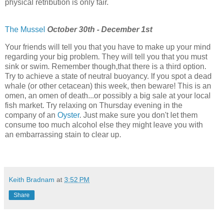
physical retribution is only fair.
The Mussel
October 30th - December 1st
Your friends will tell you that you have to make up your mind
regarding your big problem. They will tell you that you must
sink or swim. Remember though,that there is a third option.
Try to achieve a state of neutral buoyancy. If you spot a dead
whale (or other cetacean) this week, then beware! This is an
omen, an omen of death...or possibly a big sale at your local
fish market. Try relaxing on Thursday evening in the
company of an
Oyster
. Just make sure you don't let them
consume too much alcohol else they might leave you with
an embarrassing stain to clear up.
Keith Bradnam
at
3:52 PM
Share