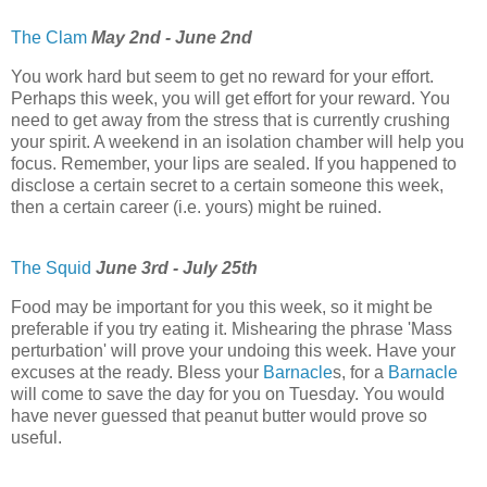
The Clam
May 2nd - June 2nd
You work hard but seem to get no reward for your effort.
Perhaps this week, you will get effort for your reward. You
need to get away from the stress that is currently crushing
your spirit. A weekend in an isolation chamber will help you
focus. Remember, your lips are sealed. If you happened to
disclose a certain secret to a certain someone this week,
then a certain career (i.e. yours) might be ruined.
The Squid
June 3rd - July 25th
Food may be important for you this week, so it might be
preferable if you try eating it. Mishearing the phrase 'Mass
perturbation' will prove your undoing this week. Have your
excuses at the ready. Bless your
Barnacle
s, for a
Barnacle
will come to save the day for you on Tuesday. You would
have never guessed that peanut butter would prove so
useful.