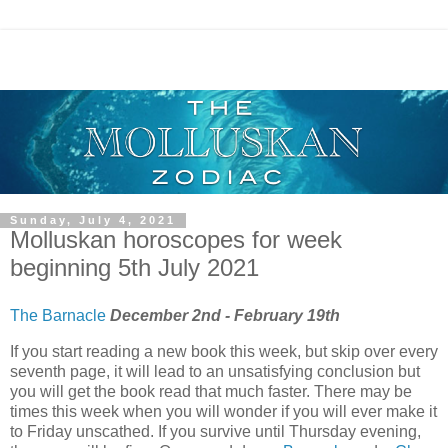
Sunday, July 4, 2021
Molluskan horoscopes for week
beginning 5th July 2021
The Barnacle
December 2nd - February 19th
If you start reading a new book this week, but skip over every
seventh page, it will lead to an unsatisfying conclusion but
you will get the book read that much faster. There may be
times this week when you will wonder if you will ever make it
to Friday unscathed. If you survive until Thursday evening,