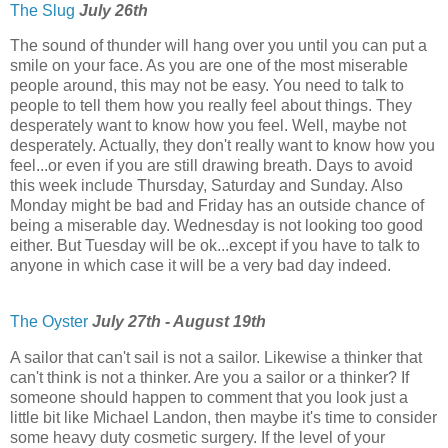
The Slug
July 26th
The sound of thunder will hang over you until you can put a
smile on your face. As you are one of the most miserable
people around, this may not be easy. You need to talk to
people to tell them how you really feel about things. They
desperately want to know how you feel. Well, maybe not
desperately. Actually, they don't really want to know how you
feel...or even if you are still drawing breath. Days to avoid
this week include Thursday, Saturday and Sunday. Also
Monday might be bad and Friday has an outside chance of
being a miserable day. Wednesday is not looking too good
either. But Tuesday will be ok...except if you have to talk to
anyone in which case it will be a very bad day indeed.
The Oyster
July 27th - August 19th
A sailor that can't sail is not a sailor. Likewise a thinker that
can't think is not a thinker. Are you a sailor or a thinker? If
someone should happen to comment that you look just a
little bit like Michael Landon, then maybe it's time to consider
some heavy duty cosmetic surgery. If the level of your