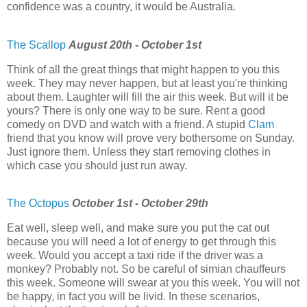
confidence was a country, it would be Australia.
The Scallop
August 20th - October 1st
Think of all the great things that might happen to you this
week. They may never happen, but at least you're thinking
about them. Laughter will fill the air this week. But will it be
yours? There is only one way to be sure. Rent a good
comedy on DVD and watch with a friend. A stupid
Clam
friend that you know will prove very bothersome on Sunday.
Just ignore them. Unless they start removing clothes in
which case you should just run away.
The Octopus
October 1st - October 29th
Eat well, sleep well, and make sure you put the cat out
because you will need a lot of energy to get through this
week. Would you accept a taxi ride if the driver was a
monkey? Probably not. So be careful of simian chauffeurs
this week. Someone will swear at you this week. You will not
be happy, in fact you will be livid. In these scenarios,