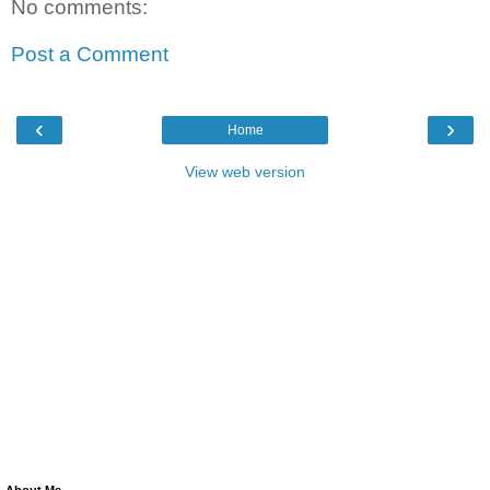
No comments:
Post a Comment
‹
›
Home
View web version
About Me