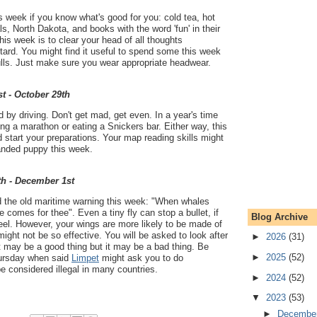
is week if you know what's good for you: cold tea, hot
s, North Dakota, and books with the word 'fun' in their
 this week is to clear your head of all thoughts
ard. You might find it useful to spend some this week
lls. Just make sure you wear appropriate headwear.
t - October 29th
 by driving. Don't get mad, get even. In a year's time
ng a marathon or eating a Snickers bar. Either way, this
start your preparations. Your map reading skills might
randed puppy this week.
th - December 1st
 the old maritime warning this week: "When whales
e comes for thee". Even a tiny fly can stop a bullet, if
Blog Archive
eel. However, your wings are more likely to be made of
ght not be so effective. You will be asked to look after
►
2026
(31)
 may be a good thing but it may be a bad thing. Be
►
2025
(52)
hursday when said
Limpet
might ask you to do
 considered illegal in many countries.
►
2024
(52)
▼
2023
(53)
►
Decembe