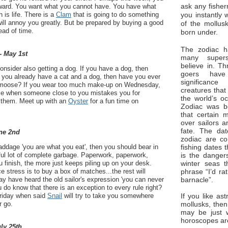
ask any fisher
 reward. You want what you cannot have. You have what
you instantly 
 is life. There is a
Clam
that is going to do something
ill annoy you greatly. But be prepared by buying a good
of the mollus
ead of time.
born under.
The zodiac ha
- May 1st
many superst
believe in. Th
consider also getting a dog. If you have a dog, then
goers have
If you already have a cat and a dog, then have you ever
significan
 moose? If you wear too much make-up on Wednesday,
creatures that
uble when someone close to you mistakes you for
the world’s o
 them. Meet up with an
Oyster
for a fun time on
Zodiac was bo
that certain 
over sailors a
fate. The da
ne 2nd
zodiac are co
fishing dates 
 addage 'you are what you eat', then you should bear in
is the dangers
ful lot of complete garbage. Paperwork, paperwork,
winter seas t
finish, the more just keeps piling up on your desk.
phrase “I’d ra
ce stress is to buy a box of matches...the rest will
barnacle”.
 have heard the old sailor's expression 'you can never
ou do know that there is an exception to every rule right?
If you like ast
Friday when said
Snail
will try to take you somewhere
mollusks, then
 go.
may be just 
horoscopes ar
uly 25th