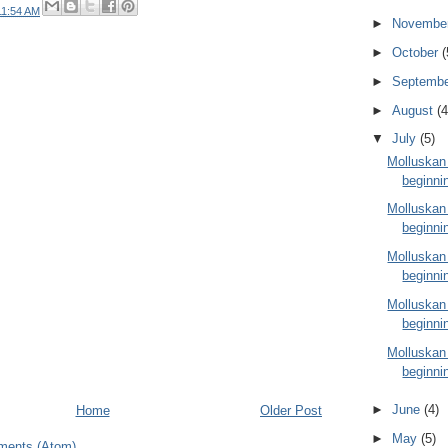
11:54 AM
►
Novembe
►
October
(
►
Septemb
►
August
(4
▼
July
(5)
Molluskan
beginnin
Molluskan
beginnin
Molluskan
beginnin
Molluskan
beginnin
Molluskan
beginni
►
June
(4)
Home
Older Post
►
May
(5)
ments (Atom)