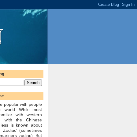
log
ac
e popular with people
he world. While most
amiliar with western
d with the Chinese
 less is known about
n Zodiac’ (sometimes
mariners zodiac). But