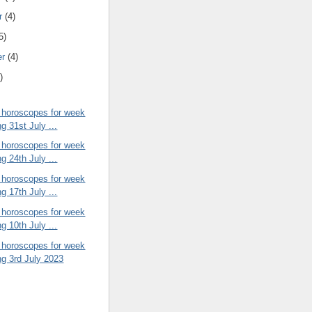
r
(4)
5)
er
(4)
)
 horoscopes for week
g 31st July ...
 horoscopes for week
g 24th July ...
 horoscopes for week
g 17th July ...
 horoscopes for week
g 10th July ...
 horoscopes for week
ng 3rd July 2023