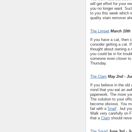
will get effort for your
you no longer want. Such
to you this week which w
quality stain remover ah
The Limpet
March 10th 
If you have a cat, then 
consider getting a cat. 
thought about owning a
you could be in for tro
someone even closer to
Thursday.
The Clam
May 2nd - Ju
If you believe in the old
mind that you eat an aw
paperwork. The more you 
The solution to your offi
become obvious. You may
fail with a
Snail
'...but y
Walk very carefully on 
that a
Clam
should never
The Squid
June 3rd - J