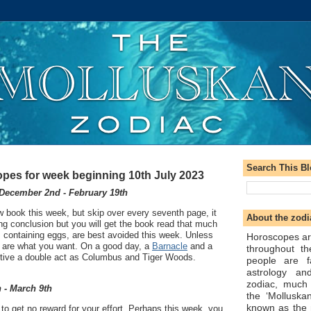
Search This B
pes for week beginning 10th July 2023
December 2nd - February 19th
ew book this week, but skip over every seventh page, it
About the zodi
ying conclusion but you will get the book read that much
s containing eggs, are best avoided this week. Unless
Horoscopes ar
ey are what you want. On a good day, a
Barnacle
and a
throughout t
tive a double act as Columbus and Tiger Woods.
people are f
astrology an
zodiac, much
 - March 9th
the ‘Molluska
known as the 
o get no reward for your effort. Perhaps this week, you