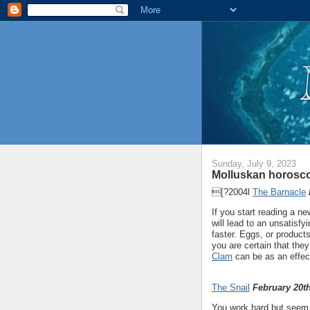
Sunday, July 9, 2023
Molluskan horosco
[?2004l
The Barnacle
If you start reading a n
will lead to an unsatisf
faster. Eggs, or product
you are certain that th
Clam
can be as an effec
The Snail
February 20th
You work hard but seem t