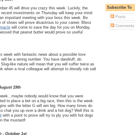
Subscribe To
er 45 will drive you crazy this week. Luckily, the
r recent investments on Thursday will keep your mind
Posts
 an important meeting with your boss this week. Be
e of shoes will prove disastrous to your career. Bless
Comments
rnacle
will come to save the day for you on Monday.
essed that peanut butter would prove so useful.
his week with fantastic news about a possible love
it will be a wrong number. You have dandruff, do
Slug-like nature will mean that you will suffer twice as
k when a rival colleague will attempt to
literally
rub salt
 August 19th
eek...maybe nobody would know that you were
ed to place a bet on a big race, then this is the week.
ns with the letter G will win big. How many times do
to chat you up over a drink and a hot dog? Well this is
l
with a point to prove will try to ply you with hot dogs
on the mustard!
h - October 1st