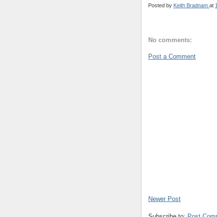
Posted by
Keith Bradnam
at
No comments:
Post a Comment
Newer Post
Subscribe to:
Post Com