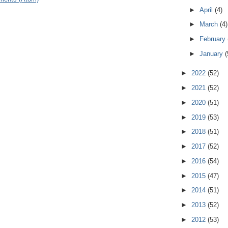
►
April
(4)
►
March
(4)
►
February
►
January
(
►
2022
(52)
►
2021
(52)
►
2020
(51)
►
2019
(53)
►
2018
(51)
►
2017
(52)
►
2016
(54)
►
2015
(47)
►
2014
(51)
►
2013
(52)
►
2012
(53)