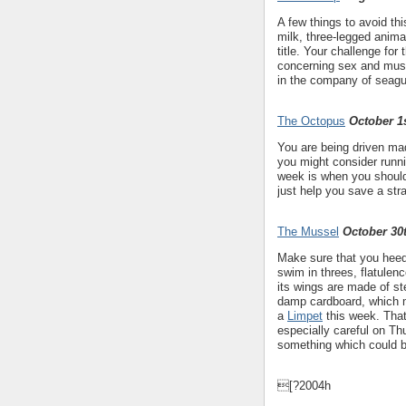
A few things to avoid th
milk, three-legged animal
title. Your challenge for
concerning sex and must
in the company of seagu
The Octopus
October 1s
You are being driven mad
you might consider runni
week is when you should 
just help you save a st
The Mussel
October 30
Make sure that you heed
swim in threes, flatulenc
its wings are made of st
damp cardboard, which mi
a
Limpet
this week. That
especially careful on T
something which could be
[?2004h