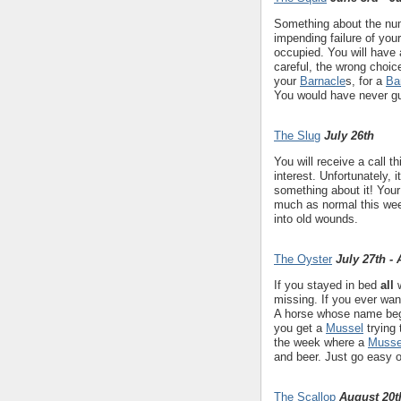
Something about the numb
impending failure of you
occupied. You will have
careful, the wrong choic
your
Barnacle
s, for a
Ba
You would have never gu
The Slug
July 26th
You will receive a call t
interest. Unfortunately, 
something about it! Your 
much as normal this wee
into old wounds.
The Oyster
July 27th -
If you stayed in bed
all
w
missing. If you ever want
A horse whose name begi
you get a
Mussel
trying 
the week where a
Musse
and beer. Just go easy 
The Scallop
August 20t