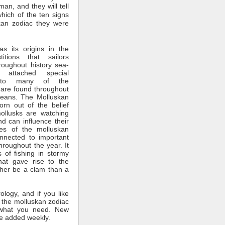
man, and they will tell
which of the ten signs
kan zodiac they were
s its origins in the
itions that sailors
roughout history sea-
 attached special
ce to many of the
 are found throughout
ceans. The Molluskan
rn out of the belief
mollusks are watching
nd can influence their
tes of the molluskan
nnected to important
throughout the year. It
 of fishing in stormy
hat gave rise to the
ther be a clam than a
rology, and if you like
 the molluskan zodiac
what you need. New
e added weekly.