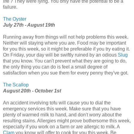
life'? They were lying. You only have the potential to be a
failure.
The Oyster
July 27th - August 19th
Running away from things will not help problems this week.
Neither will staying where you are. Food may be important
for you this week, so it might be preferable if you try eating it.
On Friday, your day will be swiftly ruined by an odious
Slug
that you know. You can't prevent what they are going to do,
the only thing you can do is feel a small degree of
satisfaction when you sue them for every penny they've got.
The Scallop
August 20th - October 1st
An accident involving tofu will cause you to dial the
emergency services this week. Make sure that you have
plenty of warmed milk to hand, and don't worry about the
resulting stains. Allergies might prove bothersome this week,
especially if you work on a farm or are allergic to milk. A
Clam
you know will offer to cook for you this week. Be