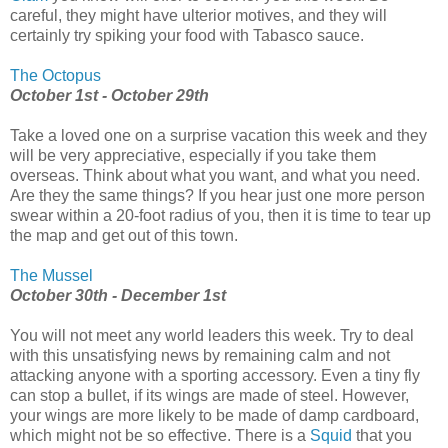
careful, they might have ulterior motives, and they will
certainly try spiking your food with Tabasco sauce.
The Octopus
October 1st - October 29th
Take a loved one on a surprise vacation this week and they
will be very appreciative, especially if you take them
overseas. Think about what you want, and what you need.
Are they the same things? If you hear just one more person
swear within a 20-foot radius of you, then it is time to tear up
the map and get out of this town.
The Mussel
October 30th - December 1st
You will not meet any world leaders this week. Try to deal
with this unsatisfying news by remaining calm and not
attacking anyone with a sporting accessory. Even a tiny fly
can stop a bullet, if its wings are made of steel. However,
your wings are more likely to be made of damp cardboard,
which might not be so effective. There is a
Squid
that you