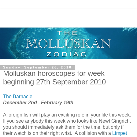
Sunday, September 26, 2010
Molluskan horoscopes for week
beginning 27th September 2010
The Barnacle
December 2nd - February 19th
A foreign fish will play an exciting role in your life this week.
If you see anybody this week who looks like Newt Gingrich,
you should immediately ask them for the time, but only if
their watch is on their right wrist. A collision with a
Limpet