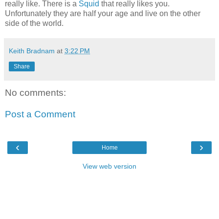
really like. There is a
Squid
that really likes you.
Unfortunately they are half your age and live on the other
side of the world.
Keith Bradnam
at
3:22 PM
Share
No comments:
Post a Comment
‹
›
Home
View web version