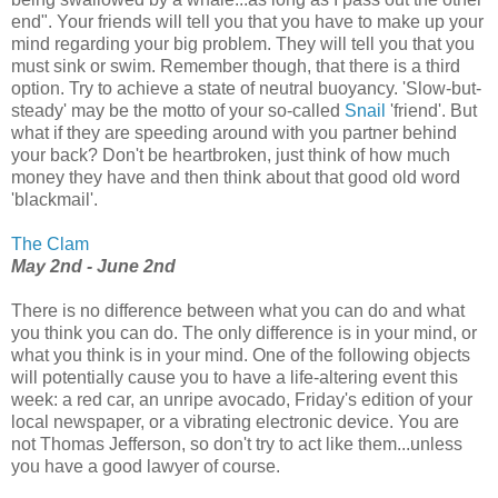
end". Your friends will tell you that you have to make up your
mind regarding your big problem. They will tell you that you
must sink or swim. Remember though, that there is a third
option. Try to achieve a state of neutral buoyancy. 'Slow-but-
steady' may be the motto of your so-called
Snail
'friend'. But
what if they are speeding around with you partner behind
your back? Don't be heartbroken, just think of how much
money they have and then think about that good old word
'blackmail'.
The Clam
May 2nd - June 2nd
There is no difference between what you can do and what
you think you can do. The only difference is in your mind, or
what you think is in your mind. One of the following objects
will potentially cause you to have a life-altering event this
week: a red car, an unripe avocado, Friday's edition of your
local newspaper, or a vibrating electronic device. You are
not Thomas Jefferson, so don't try to act like them...unless
you have a good lawyer of course.