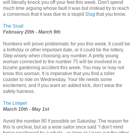
will literally knock you off your feet this week. Don't spend
much time arguing whose fault it was but instead try to reach
a consensus that it was due to a stupid
Slug
that you know.
The Snail
February 20th - March 9th
Numbers will prove problematic for you this week. It could be
a birthday or other important date, or it could be the lottery.
Step wisely when choosing any number. A pretty young
woman connected to the number 75 will be involved in a
bizarre gardening accident this week. You may or may not
know this woman. It is imperative that you find a roller
coaster to ride on Wednesday. Your life needs some
excitement, and if you want an added kick, don't wear the
safety harness.
The Limpet
March 10th - May 1st
Avoid the number 80 if possible on Saturday. The reason for
this is unclear, but as a wise sailor once said "I don't mind
being swallowed by a whale...as long as I pass out the other