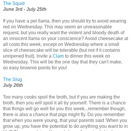
The Squid
June 3rd - July 25th
If you have a pet llama, then you should try to avoid wearing
red on Wednesday. This may seem an unreasonable
request, but you really want the violent and bloody death of
an innocent llama on your conscience? Avoid cheesecake at
all costs this week, except on Wednesday where a small
slice of cheesecake will be tolerable (but not if it contains
unripened fruit). Invite a
Clam
to dinner this week on
Wednesday. This will be the one day that they can't make,
so easy brownie points for you!
The Slug
July 26th
Too many cooks spoil the broth, but if you are making the
broth, then you will spoil it all by yourself. There is a chance
that things will go well for you this week...remember though,
there is also a chance that pigs might fly. Do you remember
that when you were young, that your parents said 'When you
grow up, you have the potential to do anything you want to in