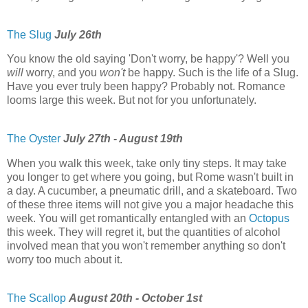
The Slug
July 26th
You know the old saying 'Don't worry, be happy'? Well you
will
worry, and you
won't
be happy. Such is the life of a Slug.
Have you ever truly been happy? Probably not. Romance
looms large this week. But not for you unfortunately.
The Oyster
July 27th - August 19th
When you walk this week, take only tiny steps. It may take
you longer to get where you going, but Rome wasn't built in
a day. A cucumber, a pneumatic drill, and a skateboard. Two
of these three items will not give you a major headache this
week. You will get romantically entangled with an
Octopus
this week. They will regret it, but the quantities of alcohol
involved mean that you won't remember anything so don't
worry too much about it.
The Scallop
August 20th - October 1st