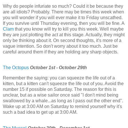
Why do people infuriate so much? Could it be because they
are all idiots? Probably. There may be times this week when
you will wonder if you will ever make it to Friday unscathed.
If you survive until Thursday evening, then you will be fine. A
Clam
that you know will try to kill you this week. Well maybe
they are just plotting the act at this stage. Actually, they might
only be thinking about it. On second thoughts, it's more of a
vague intention. So don't worry about it too much. Just be
careful around them if they are holding any sharp objects.
The Octopus
October 1st - October 29th
Remember the saying: you can squeeze the life out of a
kitten, but a kitten can't squeeze the life out of you. Avoid the
number 15 if possible on Saturday. The reason for this is
unclear, but as a wise sailor once said "I don't mind being
swallowed by a whale...as long as I pass out the other end".
Wake up at 3:00 AM on Saturday to remind yourself why it's
such a bad idea to get up at 3:00 AM.