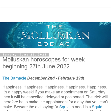
Sunday, June 26, 2022
Molluskan horoscopes for week
beginning 27th June 2022
The Barnacle
December 2nd - February 19th
Happiness. Happiness. Happiness. Happiness. Happiness.
It's a happy week! If you make an appointment on Saturday
then it will be cancelled, delayed or postponed. The trick will
therefore be to make the appointment for a day that you can't
make. Beware the old saying: 'a
Squid
in need is a
Squid