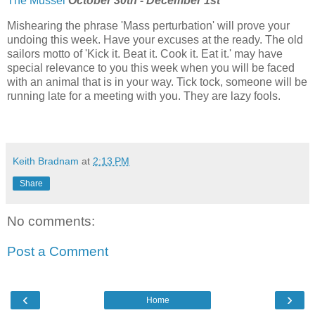
The Mussel
October 30th - December 1st
Mishearing the phrase 'Mass perturbation' will prove your
undoing this week. Have your excuses at the ready. The old
sailors motto of 'Kick it. Beat it. Cook it. Eat it.' may have
special relevance to you this week when you will be faced
with an animal that is in your way. Tick tock, someone will be
running late for a meeting with you. They are lazy fools.
Keith Bradnam
at
2:13 PM
Share
No comments:
Post a Comment
‹
›
Home