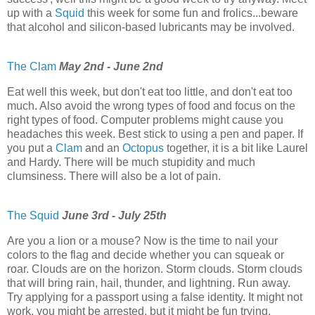
up with a
Squid
this week for some fun and frolics...beware
that alcohol and silicon-based lubricants may be involved.
The Clam
May 2nd - June 2nd
Eat well this week, but don't eat too little, and don't eat too
much. Also avoid the wrong types of food and focus on the
right types of food. Computer problems might cause you
headaches this week. Best stick to using a pen and paper. If
you put a
Clam
and an
Octopus
together, it is a bit like Laurel
and Hardy. There will be much stupidity and much
clumsiness. There will also be a lot of pain.
The Squid
June 3rd - July 25th
Are you a lion or a mouse? Now is the time to nail your
colors to the flag and decide whether you can squeak or
roar. Clouds are on the horizon. Storm clouds. Storm clouds
that will bring rain, hail, thunder, and lightning. Run away.
Try applying for a passport using a false identity. It might not
work, you might be arrested, but it might be fun trying.