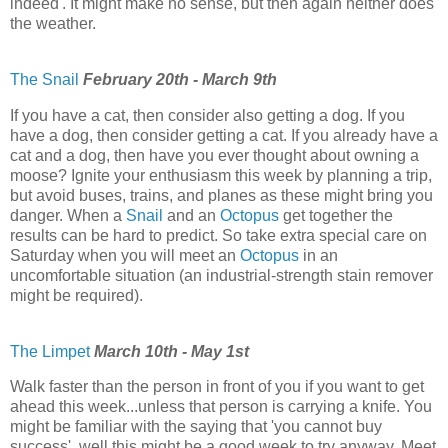
indeed'. It might make no sense, but then again neither does
the weather.
The Snail
February 20th - March 9th
If you have a cat, then consider also getting a dog. If you
have a dog, then consider getting a cat. If you already have a
cat and a dog, then have you ever thought about owning a
moose? Ignite your enthusiasm this week by planning a trip,
but avoid buses, trains, and planes as these might bring you
danger. When a
Snail
and an
Octopus
get together the
results can be hard to predict. So take extra special care on
Saturday when you will meet an
Octopus
in an
uncomfortable situation (an industrial-strength stain remover
might be required).
The Limpet
March 10th - May 1st
Walk faster than the person in front of you if you want to get
ahead this week...unless that person is carrying a knife. You
might be familiar with the saying that 'you cannot buy
success', well this might be a good week to try anyway. Meet